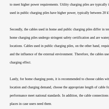
to meet higher power requirements. Utility charging piles are typically i
used in public charging piles have higher power, typically between 20 
Secondly, the cables used in home and public charging piles differ in te
home charging piles undergo stringent safety certification and are water
locations. Cables used in public charging piles, on the other hand, requ
and the influence of the external environment. Therefore, the cables used
charging effect.
Lastly, for home charging posts, it is recommended to choose cables with 
location and charging demand, choose the appropriate length of cable for
performance meet national standards. In addition, the cable connections 
places in case users need them.