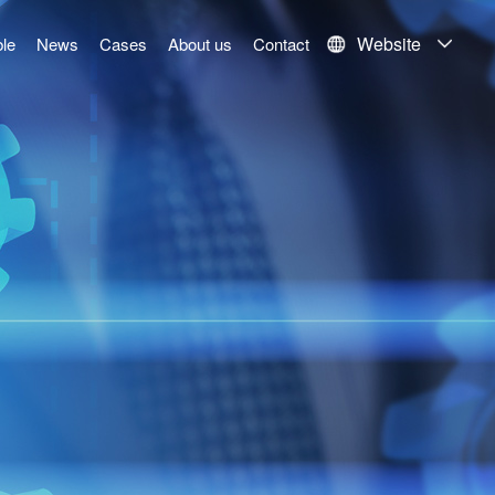
Website
le
News
Cases
About us
Contact