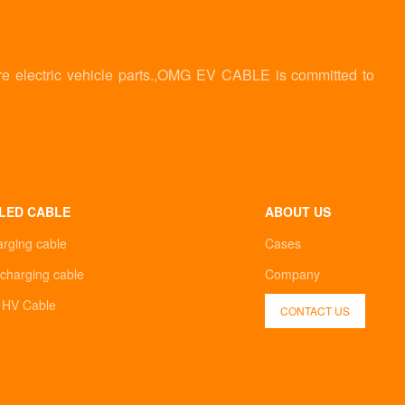
re electric vehicle parts.,OMG EV CABLE is committed to
LED CABLE
ABOUT US
arging cable
Cases
charging cable
Company
d HV Cable
CONTACT US