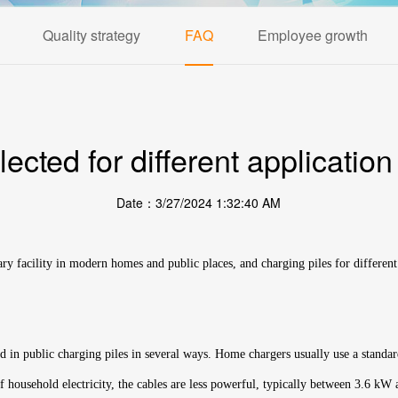
Quality strategy
FAQ
Employee growth
cted for different application
Date：3/27/2024 1:32:40 AM
ary facility in modern homes and public places, and charging piles for different
sed in public charging piles in several ways. Home chargers usually use a standa
 household electricity, the cables are less powerful, typically between 3.6 kW a