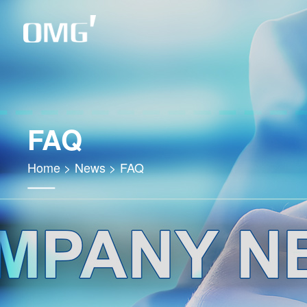
FAQ
Home
>
News
>
FAQ