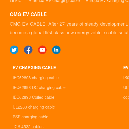
Links:
America EV charging cable
Europe EV Charging C
OMG EV CABLE
OMG EV CABLE, After 27 years of steady development, it
become a global first-class new energy vehicle cable solut
EV CHARGING CABLE
EV
IEC62893 charging cable
IS
IEC62893 DC charging cable
UL
IEC62893 Coiled cable
co
UL2263 charging cable
PSE charging cable
JCS 4522 cables