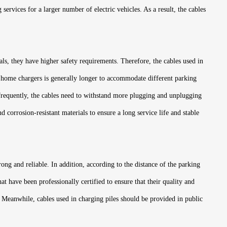
services for a larger number of electric vehicles. As a result, the cables
als, they have higher safety requirements. Therefore, the cables used in
of home chargers is generally longer to accommodate different parking
e frequently, the cables need to withstand more plugging and unplugging
 corrosion-resistant materials to ensure a long service life and stable
rong and reliable. In addition, according to the distance of the parking
t have been professionally certified to ensure that their quality and
. Meanwhile, cables used in charging piles should be provided in public