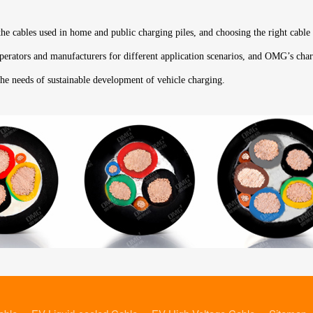
 the cables used in home and public charging piles, and choosing the right cable
 operators and manufacturers for different application scenarios, and OMG’s char
the needs of sustainable development of vehicle charging.