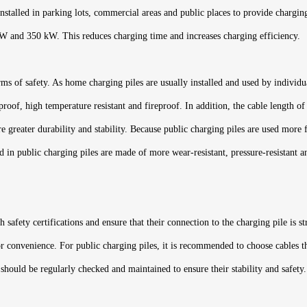
nstalled in parking lots, commercial areas and public places to provide charging 
kW and 350 kW. This reduces charging time and increases charging efficiency.
rms of safety. As home charging piles are usually installed and used by individu
proof, high temperature resistant and fireproof. In addition, the cable length 
ire greater durability and stability. Because public charging piles are used mor
 in public charging piles are made of more wear-resistant, pressure-resistant and
safety certifications and ensure that their connection to the charging pile is st
 convenience. For public charging piles, it is recommended to choose cables tha
should be regularly checked and maintained to ensure their stability and safety