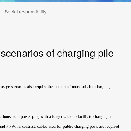
Social responsibility
 scenarios of charging pile
 usage scenarios also require the support of more suitable charging
rd household power plug with a longer cable to facilitate charging at
nd 7 kW. In contrast, cables used for public charging posts are required