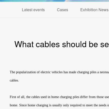
Latest events
Cases
Exhibition News
What cables should be sele
The popularization of electric vehicles has made charging piles a necess
cables.
First of all, the cables used in home charging piles differ from those u
home. Since home charging is usually only required to meet the needs of