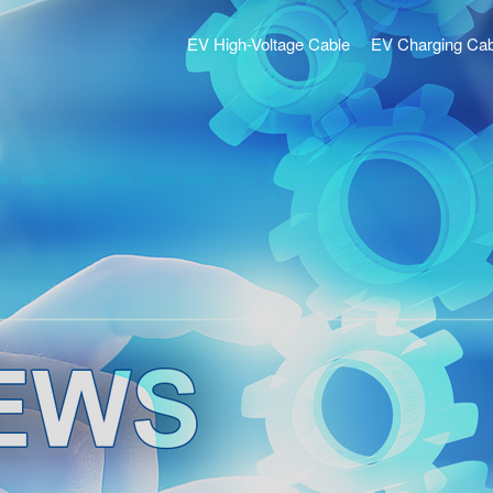
EV High-Voltage Cable
EV Charging Cab