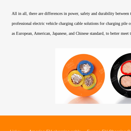
All in all, there are differences in power, safety and durability between
professional electric vehicle charging cable solutions for charging pile
as European, American, Japanese, and Chinese standard, to better meet 