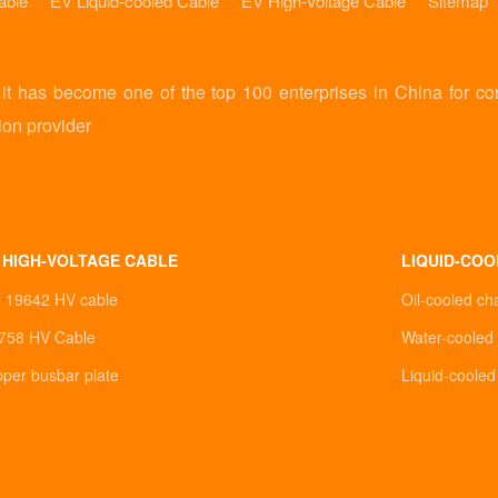
able
EV Liquid-cooled Cable
EV High-Voltage Cable
Sitemap
 has become one of the top 100 enterprises in China for co
ion provider
 HIGH-VOLTAGE CABLE
LIQUID-COO
0 19642 HV cable
Oil-cooled ch
758 HV Cable
Water-cooled 
pper busbar plate
Liquid-coole