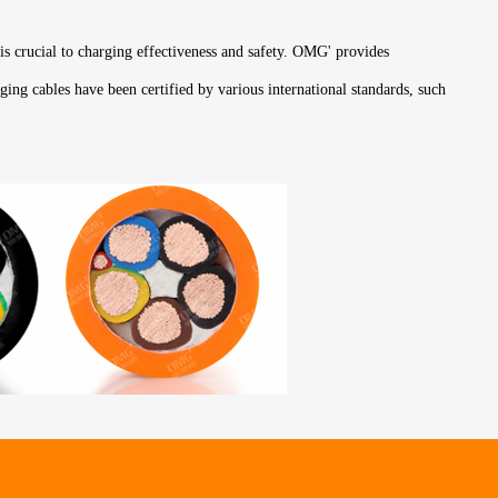
 is crucial to charging effectiveness and safety. OMG' provides
ging cables have been certified by various international standards, such