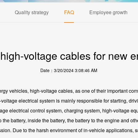
Quality strategy
FAQ
Employee growth
 high-voltage cables for new e
Date：3/20/2024 3:08:46 AM
gy vehicles, high-voltage cables, as one of their important com
-voltage electrical system is mainly responsible for starting, dr
ltage electrical control system, charging system, high-voltage eq
 the battery, inside the battery, the battery to the engine and o
sion. Due to the harsh environment of in-vehicle applications, s