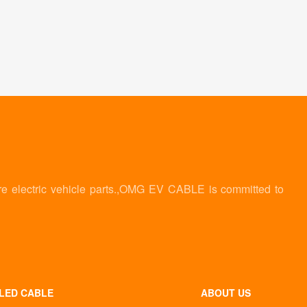
re electric vehicle parts.,OMG EV CABLE is committed to
LED CABLE
ABOUT US