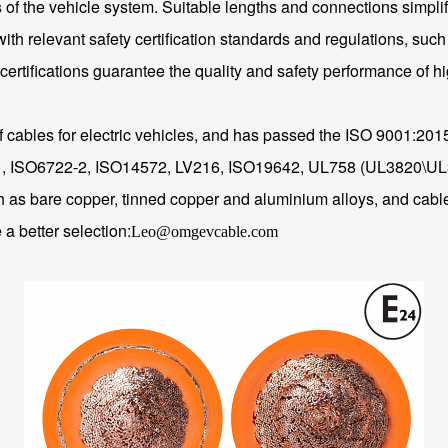
 the vehicle system. Suitable lengths and connections simplify t
with relevant safety certification standards and regulations, such 
ertifications guarantee the quality and safety performance of h
of cables for electric vehicles, and has passed the ISO 9001:20
-1, ISO6722-2, ISO14572, LV216, ISO19642, UL758 (UL3820\UL30
ch as bare copper, tinned copper and aluminium alloys, and cable
a better selection:
Leo@omgevcable.com