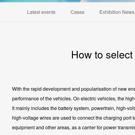
Latest events
Cases
Exhibition News
How to select
With the rapid development and popularisation of new ener
performance of the vehicles. On electric vehicles, the high
It mainly includes the battery system, powertrain, high-vo
high-voltage wires are used to connect the charging port to
equipment and other areas, as a carrier for power transmis