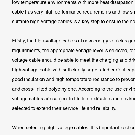
low temperature environments with more heat dissipation is 
cable has very high performance requirements and low smo
suitable high-voltage cables is a key step to ensure the 
Firstly, the high-voltage cables of new energy vehicles gen
requirements, the appropriate voltage level is selected, 
voltage cable should be able to meet the charging and driv
high-voltage cable with sufficiently large rated current c
good insulation and high temperature resistance to preven
and cross-linked polyethylene. According to the use enviro
voltage cables are subject to friction, extrusion and env
selected to extend their service life and reliability.
When selecting high-voltage cables, it is important to cho