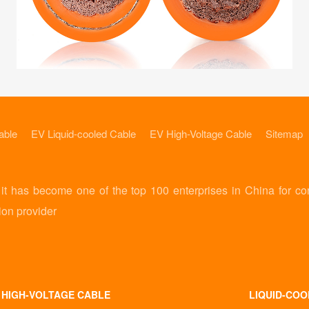
able
EV Liquid-cooled Cable
EV High-Voltage Cable
Sitemap
 has become one of the top 100 enterprises in China for co
ion provider
 HIGH-VOLTAGE CABLE
LIQUID-COO