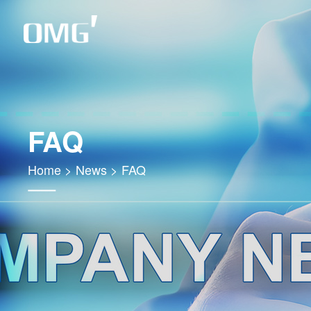
FAQ
Home
>
News
>
FAQ