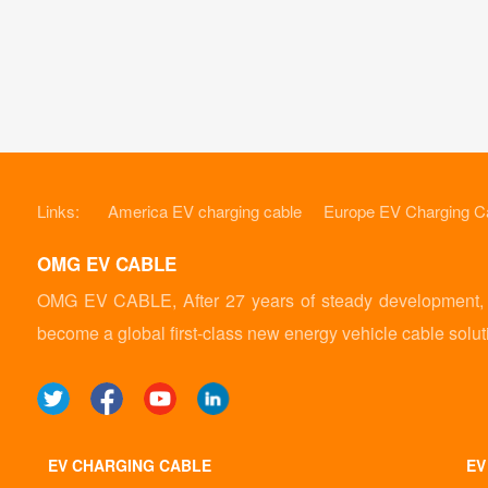
Links:
America EV charging cable
Europe EV Charging C
OMG EV CABLE
OMG EV CABLE, After 27 years of steady development, it
become a global first-class new energy vehicle cable solut
EV CHARGING CABLE
EV