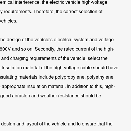
emical interference, the electric vehicle high-voltage
requirements. Therefore, the correct selection of
vehicles.
the design of the vehicle's electrical system and voltage
800V and so on. Secondly, the rated current of the high-
 and charging requirements of the vehicle, select the
e insulation material of the high-voltage cable should have
nsulating materials include polypropylene, polyethylene
propriate insulation material. In addition to this, high-
th good abrasion and weather resistance should be
 design and layout of the vehicle and to ensure that the