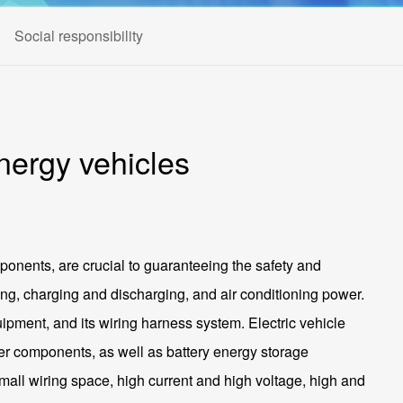
Social responsibility
nergy vehicles
ponents, are crucial to guaranteeing the safety and
iving, charging and discharging, and air conditioning power.
uipment, and its wiring harness system. Electric vehicle
ther components, as well as battery energy storage
mall wiring space, high current and high voltage, high and