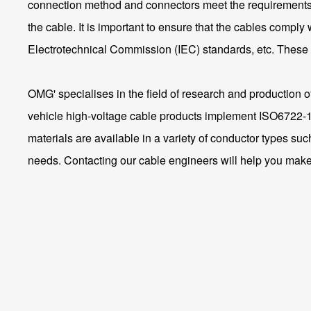
connection method and connectors meet the requirements of
the cable. It is important to ensure that the cables comply 
Electrotechnical Commission (IEC) standards, etc. These c
OMG' specialises in the field of research and production 
vehicle high-voltage cable products implement ISO6722
materials are available in a variety of conductor types su
needs. Contacting our cable engineers will help you make 