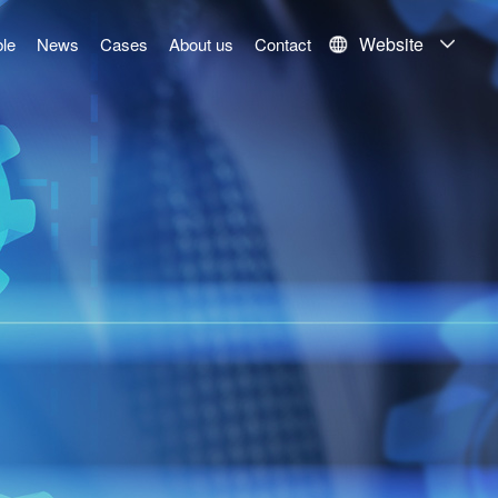
Website
le
News
Cases
About us
Contact