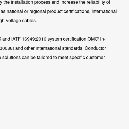
he installation process and increase the reliability of
as national or regional product certifications, International
igh-voltage cables.
15 and IATF 16949:2016 system certification.OMG' in-
088) and other international standards. Conductor
 solutions can be tailored to meet specific customer