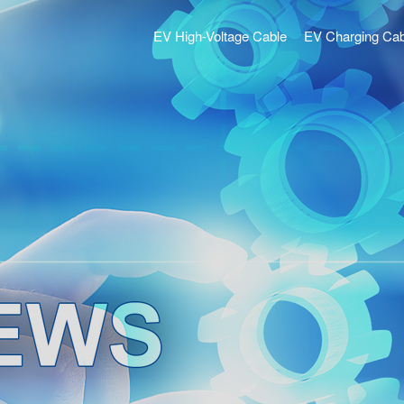
EV High-Voltage Cable
EV Charging Cab