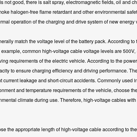
not good, there is salt spray, electromagnetic fields, oil and ch
ke halogen-free flame retardant and other environmental safety 
normal operation of the charging and drive system of new energy 
erally match the voltage level of the battery pack. According to 
for example, common high-voltage cable voltage levels are 500V, 
ing requirements of the electric vehicle. According to the power
apacity to ensure charging efficiency and driving performance. Th
t current leakage and short-circuit accidents. Commonly used i
nment and temperature requirements of the vehicle, choose the ap
ironmental climate during use. Therefore, high-voltage cables wi
ose the appropriate length of high-voltage cable according to the