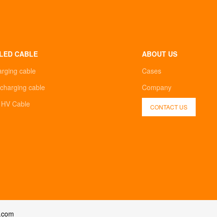
LED CABLE
ABOUT US
arging cable
Cases
charging cable
Company
d HV Cable
CONTACT US
.com