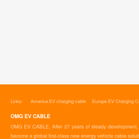
Links:
America EV charging cable
Europe EV Charging C
OMG EV CABLE
OMG EV CABLE, After 27 years of steady development, it
become a global first-class new energy vehicle cable solut