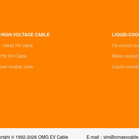
 HIGH-VOLTAGE CABLE
LIQUID-COO
0 19642 HV cable
Oil-cooled ch
758 HV Cable
Water-cooled 
pper busbar plate
Liquid-coole
yright © 1992-2026 OMG EV Cable
E-mail：ylm@omgevcable