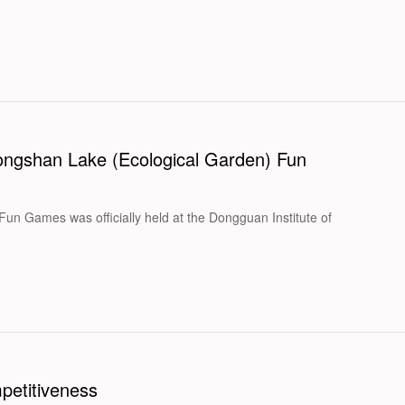
Songshan Lake (Ecological Garden) Fun
n Games was officially held at the Dongguan Institute of
petitiveness