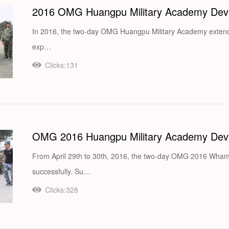
2016 OMG Huangpu Military Academy Deve
In 2016, the two-day OMG Huangpu Military Academy extend
exp…
Clicks:131
OMG 2016 Huangpu Military Academy Deve
From April 29th to 30th, 2016, the two-day OMG 2016 Wha
successfully. Su…
Clicks:328