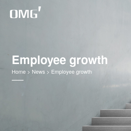
Employee growth
Home
>
News
>
Employee growth