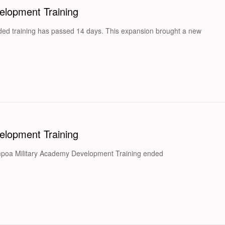
lopment Training
ed training has passed 14 days. This expansion brought a new
lopment Training
mpoa Military Academy Development Training ended