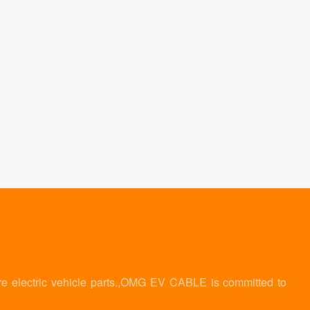
re electric vehicle parts.,OMG EV CABLE is committed to