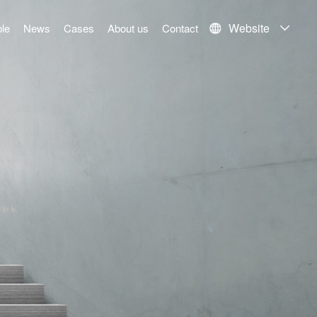
Website
le
News
Cases
About us
Contact