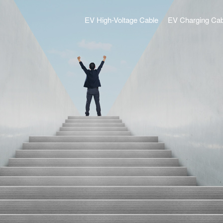
EV High-Voltage Cable
EV Charging Cab