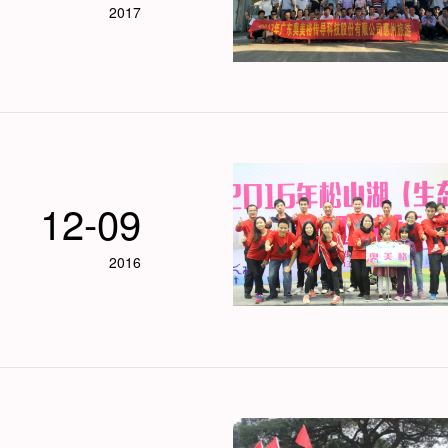
2017
12-09
2016