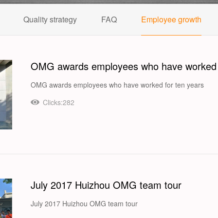
Quality strategy
FAQ
Employee growth
OMG awards employees who have worked f
OMG awards employees who have worked for ten years
Clicks:282
July 2017 Huizhou OMG team tour
July 2017 Huizhou OMG team tour