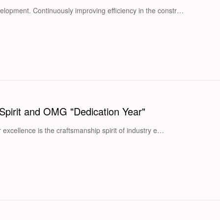
elopment. Continuously improving efficiency in the constr…
Spirit and OMG "Dedication Year"
r excellence is the craftsmanship spirit of industry e…