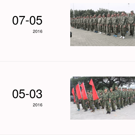
07-05
2016
05-03
2016