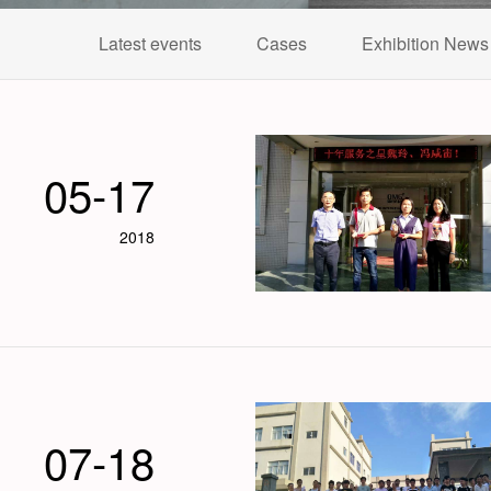
Latest events
Cases
Exhibition News
05-17
2018
07-18