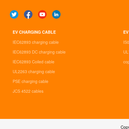
EV CHARGING CABLE
EV
IEC62893 charging cable
IS
IEC62893 DC charging cable
UL
IEC62893 Coiled cable
co
UL2263 charging cable
PSE charging cable
JCS 4522 cables
Cop