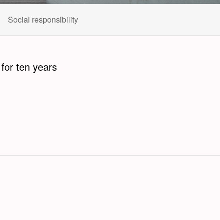
Social responsibility
or ten years