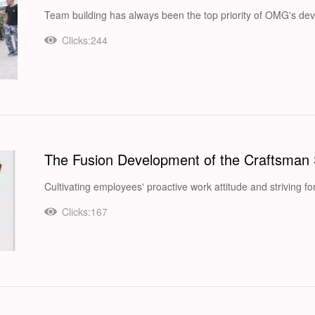
Team building has always been the top priority of OMG's dev
Clicks:244
The Fusion Development of the Craftsman 
Cultivating employees' proactive work attitude and striving fo
Clicks:167