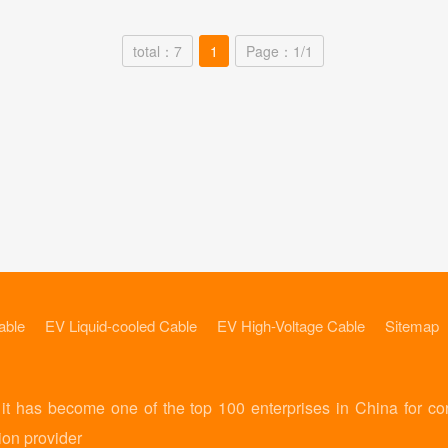
total：7
1
Page：1/1
able
EV Liquid-cooled Cable
EV High-Voltage Cable
Sitemap
 has become one of the top 100 enterprises in China for co
ion provider