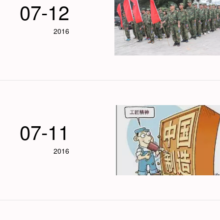
07-12
2016
07-11
2016