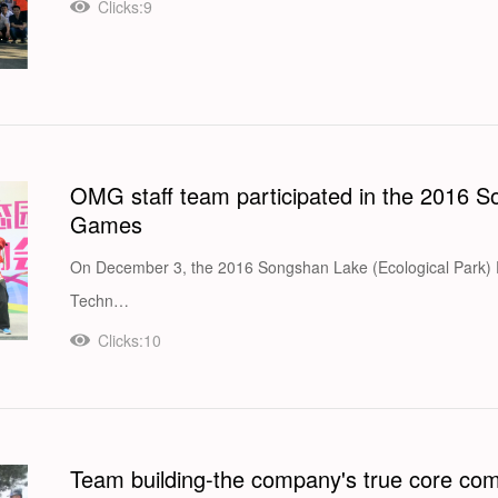
Clicks:9
OMG staff team participated in the 2016 
Games
On December 3, the 2016 Songshan Lake (Ecological Park) Fu
Techn…
Clicks:10
Team building-the company's true core com