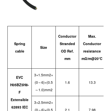
Conductor
Max.
Spring
Stranded
Conductor
Size
a
cable
OD Ref.
resistance
mm
mΩ/m@20℃
3×1.5mm2+
EVC
(0～6)×(0.5
1.6
13.3
H05BZ5H8-
～1.0)mm2
F
Extensible
3×2.5mm2+
62893 IEC
(0～6)×(0.5
2.1
7.98