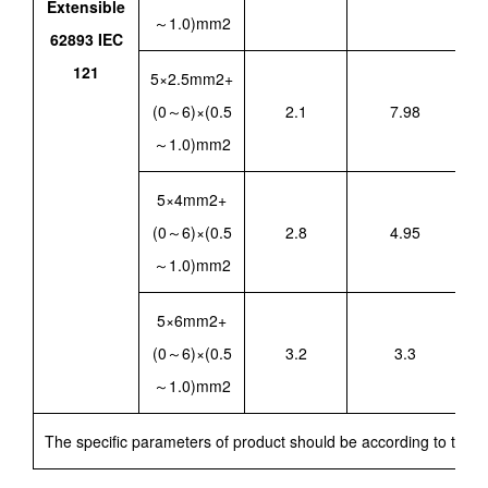
Extensible
～1.0)mm2
62893 IEC
121
5×2.5mm2+
(0～6)×(0.5
2.1
7.98
～1.0)mm2
5×4mm2+
(0～6)×(0.5
2.8
4.95
～1.0)mm2
5×6mm2+
(0～6)×(0.5
3.2
3.3
～1.0)mm2
The specific parameters of product should be according to techn