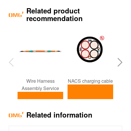
Related product
recommendation
Wire Harness
NACS charging cable
ISO1
Assembly Service
NACS charging
I
Related information
Wire Harness
cable
Assembly
Service