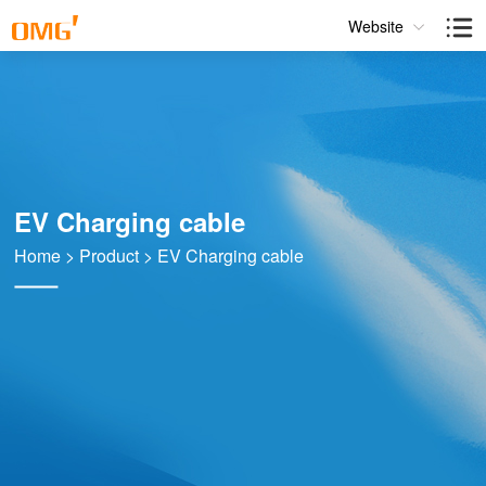
Website
EV Charging cable
Home
>
Product
>
EV Charging cable