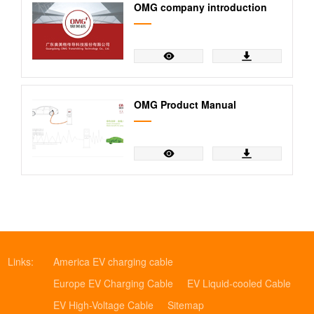
OMG company introduction
OMG Product Manual
Links:
America EV charging cable
Europe EV Charging Cable
EV Liquid-cooled Cable
EV High-Voltage Cable
Sitemap