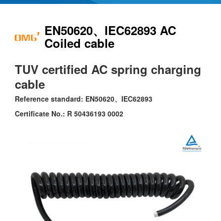
EN50620、IEC62893 AC
Coiled cable
TUV certified AC spring charging
cable
Reference standard: EN50620、IEC62893
Certificate No.: R 50436193 0002