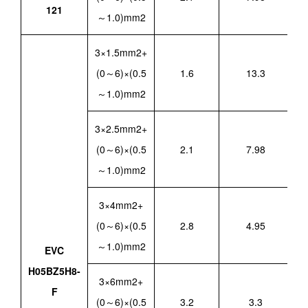
121
～1.0)mm2
3×1.5mm2+
(0～6)×(0.5
1.6
13.3
～1.0)mm2
3×2.5mm2+
(0～6)×(0.5
2.1
7.98
～1.0)mm2
3×4mm2+
(0～6)×(0.5
2.8
4.95
～1.0)mm2
EVC
H05BZ5H8-
3×6mm2+
F
(0～6)×(0.5
3.2
3.3