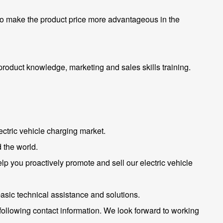
 to make the product price more advantageous in the
roduct knowledge, marketing and sales skills training.
ctric vehicle charging market.
 the world.
help you proactively promote and sell our electric vehicle
basic technical assistance and solutions.
 following contact information. We look forward to working