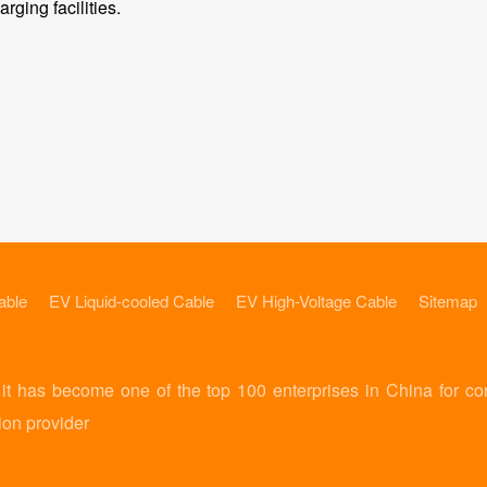
rging facilities.
able
EV Liquid-cooled Cable
EV High-Voltage Cable
Sitemap
 has become one of the top 100 enterprises in China for co
ion provider