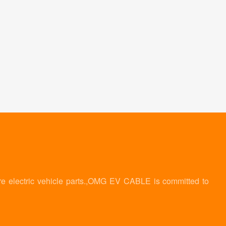
re electric vehicle parts.,OMG EV CABLE is committed to