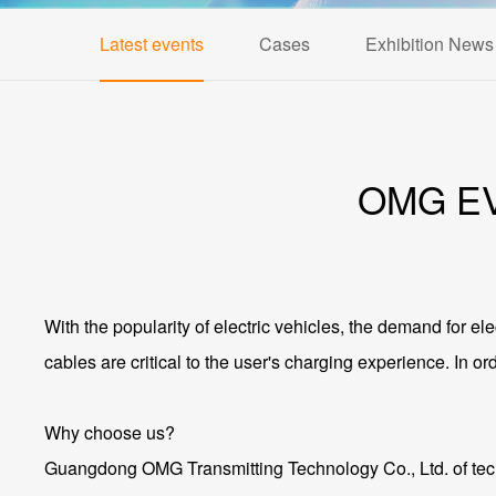
Latest events
Cases
Exhibition News
OMG EV 
With the popularity of electric vehicles, the demand for ele
cables are critical to the user's charging experience. In 
Why choose us?
Guangdong OMG Transmitting Technology Co., Ltd. of techn