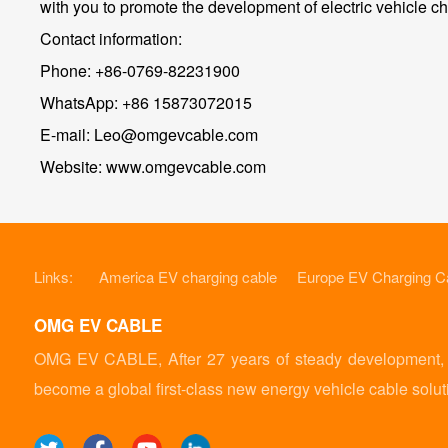
with you to promote the development of electric vehicle cha
Contact information:
Phone: +86-0769-82231900
WhatsApp: +86 15873072015
E-mail: Leo@omgevcable.com
Website: www.omgevcable.com
Links:
America EV charging cable
Europe EV Charging C
OMG EV CABLE
OMG EV CABLE, After 27 years of steady development, it
become a global first-class new energy vehicle cable solut