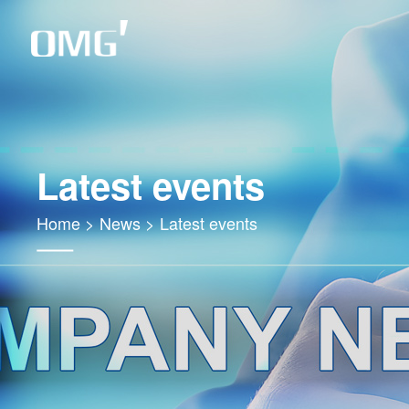
Latest events
Home
>
News
>
Latest events