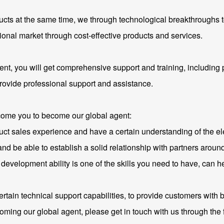
ducts at the same time, we through technological breakthroughs
ional market through cost-effective products and services.
t, you will get comprehensive support and training, including p
rovide professional support and assistance.
lcome you to become our global agent:
t sales experience and have a certain understanding of the ele
 be able to establish a solid relationship with partners around
t development ability is one of the skills you need to have, can 
ertain technical support capabilities, to provide customers with 
oming our global agent, please get in touch with us through the