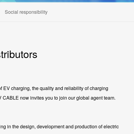
Social responsibility
ributors
of EV charging, the quality and reliability of charging
 EV CABLE now invites you to join our global agent team.
ng in the design, development and production of electric