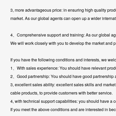
3, more advantageous price: in ensuring high quality pro
market. As our global agents can open up a wider internat
4、Comprehensive support and training: As our global agen
We will work closely with you to develop the market and p
If you have the following conditions and interests, we we
1、With sales experience: You should have relevant produc
2、Good partnership: You should have good partnership and
3, excellent sales ability: excellent sales skills and marke
cable products, to provide customers with better service.
4, with technical support capabilities: you should have a c
If you meet the above conditions and are interested in bec