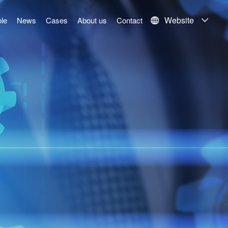
Website
le
News
Cases
About us
Contact