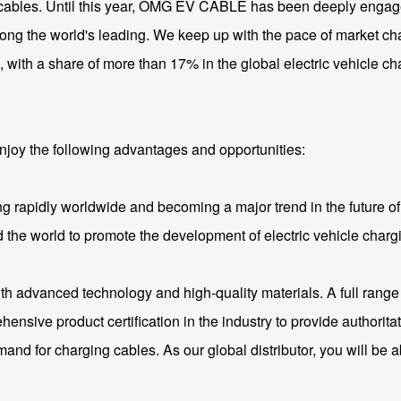
e cables. Until this year, OMG EV CABLE has been deeply engaged
mong the world's leading. We keep up with the pace of market ch
with a share of more than 17% in the global electric vehicle ch
l enjoy the following advantages and opportunities:
ng rapidly worldwide and becoming a major trend in the future of 
 the world to promote the development of electric vehicle chargin
h advanced technology and high-quality materials. A full range 
e product certification in the industry to provide authoritative
nd for charging cables. As our global distributor, you will be a