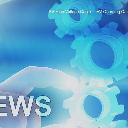
EV High-Voltage Cable
EV Charging Cab