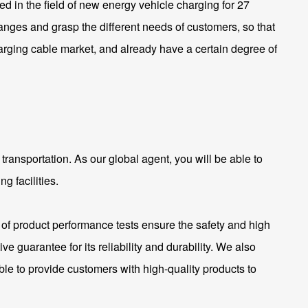
 in the field of new energy vehicle charging for 27
anges and grasp the different needs of customers, so that
arging cable market, and already have a certain degree of
transportation. As our global agent, you will be able to
g facilities.
of product performance tests ensure the safety and high
 guarantee for its reliability and durability. We also
ble to provide customers with high-quality products to