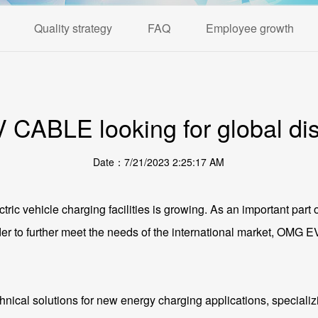
Quality strategy
FAQ
Employee growth
CABLE looking for global dist
Date：7/21/2023 2:25:17 AM
ctric vehicle charging facilities is growing. As an important part 
order to further meet the needs of the international market, OMG
ical solutions for new energy charging applications, specializi