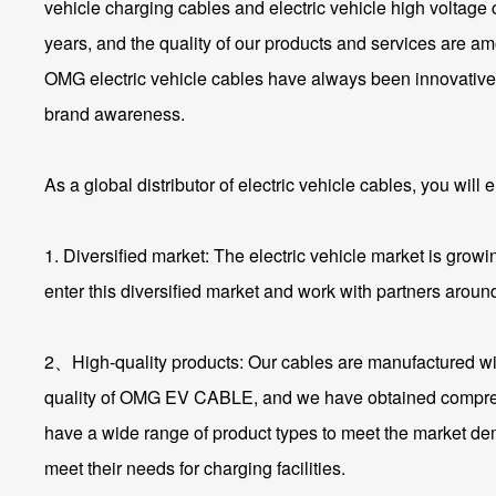
vehicle charging cables and electric vehicle high voltag
years, and the quality of our products and services are a
OMG electric vehicle cables have always been innovative, 
brand awareness.
As a global distributor of electric vehicle cables, you wil
1. Diversified market: The electric vehicle market is growi
enter this diversified market and work with partners around
2、High-quality products: Our cables are manufactured wit
quality of OMG EV CABLE, and we have obtained comprehensiv
have a wide range of product types to meet the market dema
meet their needs for charging facilities.