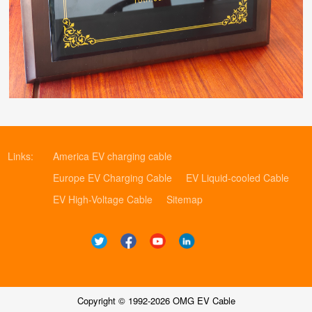
Links:
America EV charging cable
Europe EV Charging Cable
EV Liquid-cooled Cable
EV High-Voltage Cable
Sitemap
Copyright © 1992-2026 OMG EV Cable