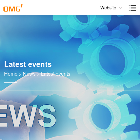
Website
Latest events
Home
>
News
>
Latest events