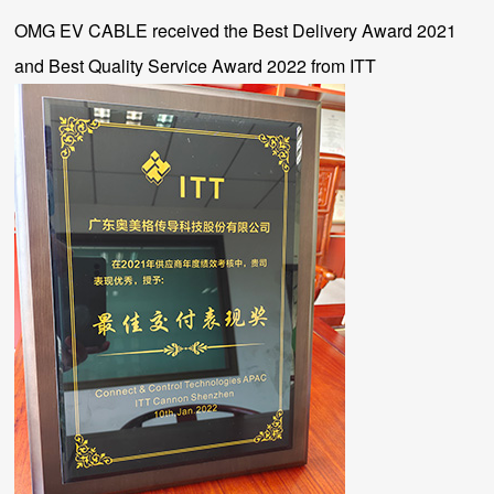
OMG EV CABLE received the Best Delivery Award 2021
and Best Quality Service Award 2022 from ITT