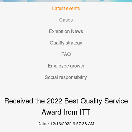
Latest events
Cases
Exhibition News
Quality strategy
FAQ
Employee growth
Social responsibility
Received the 2022 Best Quality Service
Award from ITT
Date：12/16/2022 6:57:38 AM