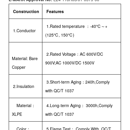
Construction
Features
1.Rated temperature ：-40℃～+
1.Conductor
(125℃, 150℃)
2.Rated Voltage：AC 600V/DC
Material: Bare
900V;AC 1000V/DC 1500V
Copper
3.Short-term Aging：240h,Comply
2.Insulation
with QC/T 1037
Material：
4.Long-term Aging： 3000h,Comply
XLPE
with QC/T 1037
Color：
5.Flame Test： Comply With QC/T