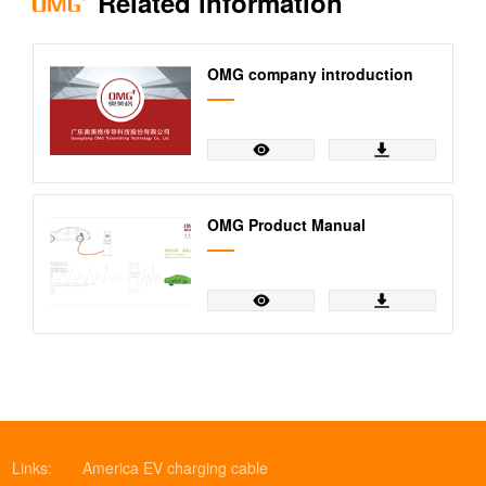
Related information
Wire Harness
cable
Assembly
Service
OMG company introduction
OMG Product Manual
Links:
America EV charging cable