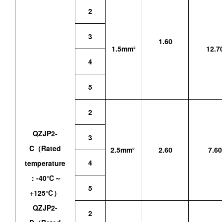
2
3
1.60
1.5mm²
12.7
4
5
2
QZJP2-
3
C（Rated
2.5mm²
2.60
7.60
4
temperature
：-40℃～
5
+125℃）
QZJP2-
2