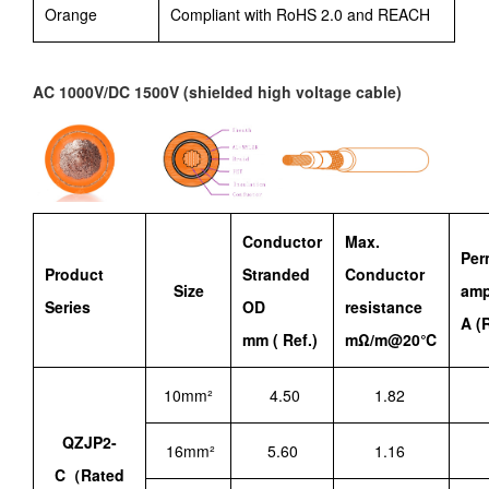
Orange
Compliant with RoHS 2.0 and REACH
AC 1000V/DC 1500V (shielded high voltage cable)
Conductor
Max.
Per
Product
Stranded
Conductor
Size
amp
Seri
es
OD
resistance
A (R
mm ( Ref.)
mΩ/m@20℃
10mm²
4.50
1.82
QZJP2-
16mm²
5.60
1.16
C（Rated