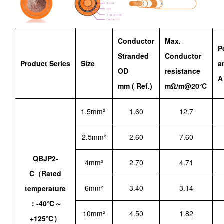
Conductor
Max.
P
Stranded
Conductor
Product Series
Size
a
OD
resistance
A
mm ( Ref.)
mΩ/m@20℃
1.5mm²
1.60
12.7
2.5mm²
2.60
7.60
QBJP2-
4mm²
2.70
4.71
C（Rated
6mm²
3.40
3.14
temperature
：-40℃～
10mm²
4.50
1.82
+125℃）