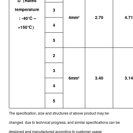
D（Rated
temperature
3
4mm²
2.70
4.71
：-40℃～
4
+150℃）
5
2
3
6mm²
3.40
3.14
4
5
The specification, size and structures of above product may be
changed due to technical progress, and similar specifications can be
designed and manufactured according to customer usage