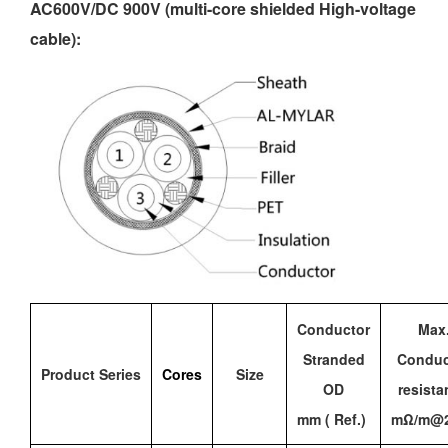
AC600V/DC 900V (multi-core shielded
High-voltage
cable
):
Conductor
Max
Stranded
Conduc
Product Series
Cores
Size
OD
resista
mm ( Ref.)
mΩ/m@