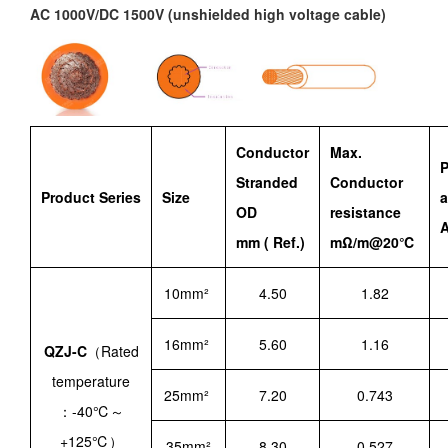
AC 1000V/DC 1500V (unshielded high voltage cable)
Conductor
Max.
P
Stranded
Conductor
Product Series
Size
OD
resistance
A
mm ( Ref.)
mΩ/m@20℃
10mm²
4.50
1.82
16mm²
5.60
1.16
QZJ-C
（Rated
temperature
25mm²
7.20
0.743
：-40℃～
+125℃）
35mm²
8.30
0.527