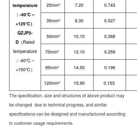
25mm²
7.20
0.743
temperature
：-40℃～
35mm²
8.30
0.527
+125℃）
QZJP2-
50mm²
10.10
0.368
D
（Rated
temperature
70mm²
12.10
0.259
：-40℃～
95mm²
14.50
0.196
+150℃）
120mm²
15.90
0.153
The specification, size and structures of above product may
be changed due to technical progress, and similar
specifications can be designed and manufactured according
to customer usage requirements.