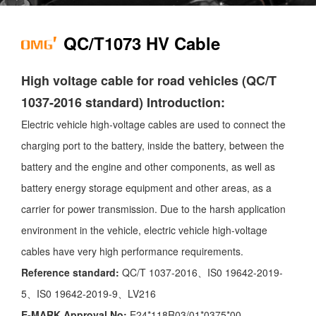
QC/T1073 HV Cable
High voltage cable for road vehicles (QC/T
1037-2016 standard) Introduction:
Electric vehicle high-voltage cables are used to connect the
charging port to the battery, inside the battery, between the
battery and the engine and other components, as well as
battery energy storage equipment and other areas, as a
carrier for power transmission. Due to the harsh application
environment in the vehicle, electric vehicle high-voltage
cables have very high performance requirements.
Reference standard:
QC/T 1037-2016、IS0 19642-2019-
5、IS0 19642-2019-9、LV216
E-MARK Approval No:
E24*118R03/01*0375*00