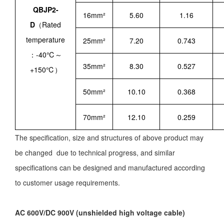
QBJP2-
16mm²
5.60
1.16
D
（Rated
temperature
25mm²
7.20
0.743
：-40℃～
35mm²
8.30
0.527
+150℃）
50mm²
10.10
0.368
70mm²
12.10
0.259
The specification, size and structures of above product may
be changed due to technical progress, and similar
specifications can be designed and manufactured according
to customer usage requirements.
AC 600V/DC 900V (unshielded high voltage cable)