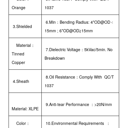
Orange
1037
6.Min：Bending Radius: 4*OD@OD﹤
3.Shielded
15mm ; 6*OD@OD≧15mm
Material：
7.Dielectric Voltage：5kVac/5min. No
Tinned
Breakdown
Copper
8.Oil Resistance：Comply With QC/T
4.Sheath
1037
9.Anti-tear Performance ：>20N/mm
Material: XLPE
Color：
10.Environmental Requirements ：