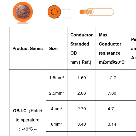
Conductor
Max.
Pe
Stranded
Conductor
Product Series
Size
am
OD
resistance
A 
mm ( Ref.)
mΩ/m@20℃
1.5mm²
1.60
12.7
2.5mm²
2.06
7.60
4mm²
2.70
4.71
QBJ-C
（Rated
temperature
6mm²
3.40
3.14
：-40℃～