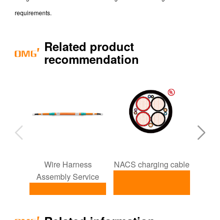
requirements.
Related product
recommendation
Wire Harness
NACS charging cable
ISO1
Assembly Service
NACS charging
I