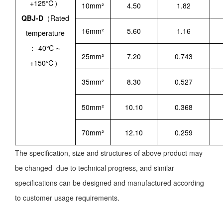
+125℃）
10mm²
4.50
1.82
QBJ-D
（Rated
16mm²
5.60
1.16
temperature
：-40℃～
25mm²
7.20
0.743
+150℃）
35mm²
8.30
0.527
50mm²
10.10
0.368
70mm²
12.10
0.259
The specification, size and structures of above product may
be changed due to technical progress, and similar
specifications can be designed and manufactured according
to customer usage requirements.