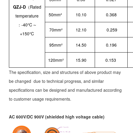
QZJ-D
（Rated
50mm²
10.10
0.368
temperature
：-40℃～
70mm²
12.10
0.259
+150℃
95mm²
14.50
0.196
120mm²
15.90
0.153
The specification, size and structures of above product may
be changed due to technical progress, and similar
specifications can be designed and manufactured according
to customer usage requirements.
AC 600V/DC 900V (shielded high voltage cable)