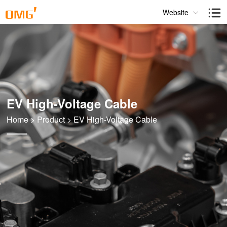
Website
EV High-Voltage Cable
Home
>
Product
>
EV High-Voltage Cable