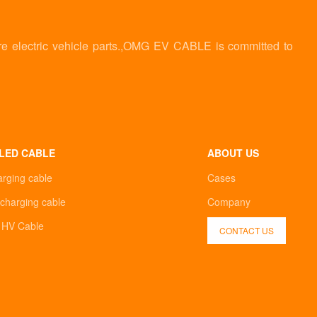
re electric vehicle parts.,OMG EV CABLE is committed to
LED CABLE
ABOUT US
arging cable
Cases
charging cable
Company
d HV Cable
CONTACT US