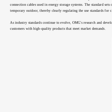
connection cables used in energy storage systems. The standard sets 
temporary outdoor, thereby clearly regulating the use standards for c
As industry standards continue to evolve, OMG's research and devel
customers with high-quality products that meet market demands.