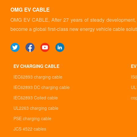
OMG EV CABLE
OMG EV CABLE, After 27 years of steady development, it
become a global first-class new energy vehicle cable solut
EV CHARGING CABLE
EV
IEC62893 charging cable
IS
IEC62893 DC charging cable
UL
IEC62893 Coiled cable
co
UL2263 charging cable
PSE charging cable
JCS 4522 cables