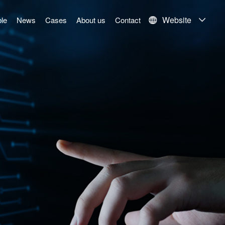
Website
le
News
Cases
About us
Contact