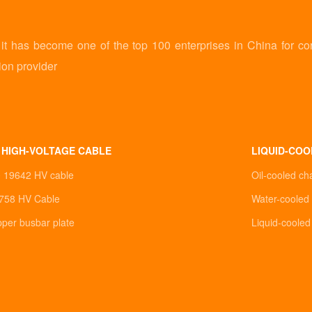
 has become one of the top 100 enterprises in China for co
ion provider
 HIGH-VOLTAGE CABLE
LIQUID-COO
0 19642 HV cable
Oil-cooled ch
758 HV Cable
Water-cooled 
pper busbar plate
Liquid-coole