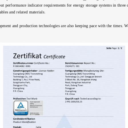
out performance indicator requirements for energy storage systems in three 
ables and related materials.
opment and production technologies are also keeping pace with the times. 