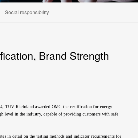
Social responsibility
ication, Brand Strength
2024, TUV Rheinland awarded OMG the certification for energy
h level in the industry, capable of providing customers with safe
tes in detail on the testing methods and indicator requirements for