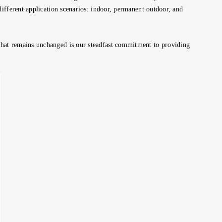
different application scenarios: indoor, permanent outdoor, and
What remains unchanged is our steadfast commitment to providing