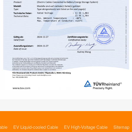
able
EV Liquid-cooled Cable
EV High-Voltage Cable
Sitemap