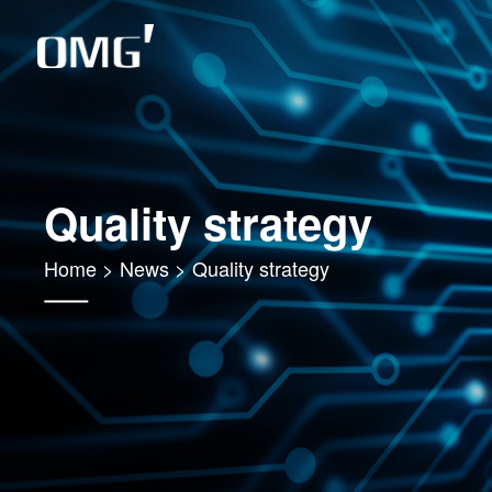
Quality strategy
Home
>
News
>
Quality strategy