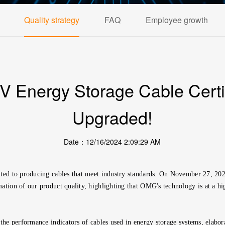
Quality strategy
FAQ
Employee growth
Energy Storage Cable Certif
Upgraded!
Date：12/16/2024 2:09:29 AM
mmitted to producing cables that meet industry standards. On November 27, 
ation of our product quality, highlighting that OMG's technology is at a hig
the performance indicators of cables used in energy storage systems, elabora