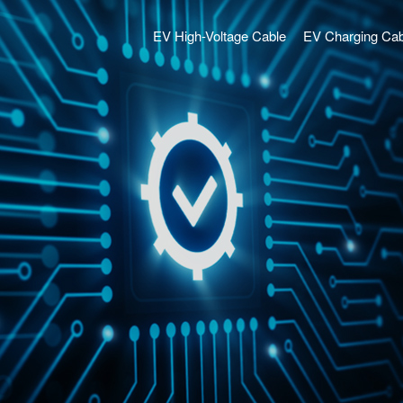
EV High-Voltage Cable
EV Charging Cab