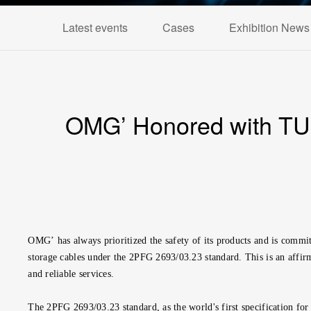
Latest events
Cases
Exhibition News
OMG’ Honored with TUV 
OMG’
has always prioritized the safety of its products and is co
storage cables under the 2PFG 2693/03.23 standard. This is an affirm
and reliable services.
The 2PFG 2693/03.23 standard, as the world's first specification for 